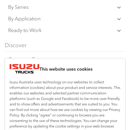
By Series
N‑Series
By Application
F‑Series
Freight & Distribution
Ready-to-Work
FX‑Series
Tipper
View all
Discover
FY‑Series
4x4 / AWD
Traypack
Customer Care
Dual Control
Tradepack
This website uses cookies
Isuzu Care
Resources
Agitators
Vanpack
Warranty
Special Offers
Location
Isuzu Australia uses technology on our websites to collect
Servicepack
information (cookies) about your product and service interests. This
Roadside Assist
Local Offers
enables our websites and selected partner communication
North Boambee Valley
Useful links
Tipper
platforms (such as Google and Facebook) to be more user-friendly
02 6652 7218
Service Agreements
Truck Buyers Guide
and to show offers and advertisements that are suited to you. You
Book a Service
Freightpack
can find out more about how we use cookies by viewing our Privacy
Macksville
Servicing
Policy. By clicking “agree” or continuing to browse you are
News
Connect with us
02 6568 2888
consenting to the use of these technologies. You can change your
preference by updating the cookie settings in your web browser.
Fleet