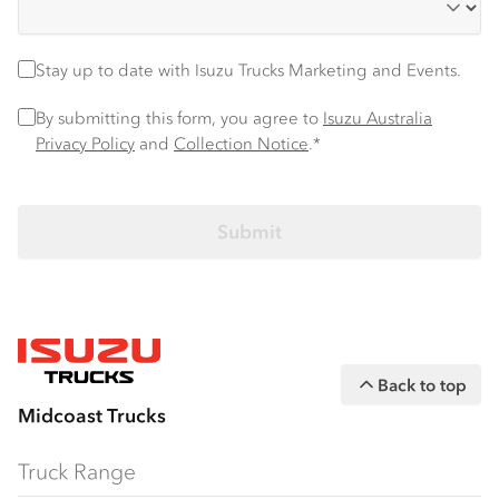
Stay up to date
Stay up to date with Isuzu Trucks Marketing and Events.
Privacy Policy
*
By submitting this form, you agree to
Isuzu Australia
Privacy Policy
and
Collection Notice
.*
Back to top
Midcoast Trucks
Truck Range