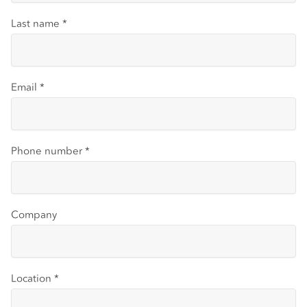
Last name
*
Email
*
Phone number
*
Company
Location
*