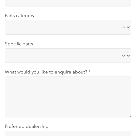
Parts category
Specific parts
What would you like to enquire about?
*
Preferred dealership