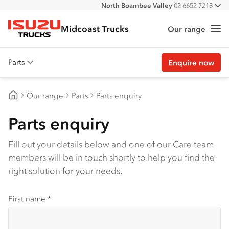
North Boambee Valley
02 6652 7218
All
Macksville
02 6568 2888
Midcoast Trucks
Our range
Me
Isuzu Trucks
Parts
Enquire now
Overview
Our range
Parts
Parts enquiry
Genuine parts
Midcoast Trucks
Parts enquiry
Approved parts
Customer stories
Fill out your details below and one of our Care team
members will be in touch shortly to help you find the
Promotions
right solution for your needs.
View all parts
First name
*