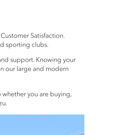
 Customer Satisfaction.
nd sporting clubs.
 and support. Knowing your
in our large and modern
so whether you are buying,
zu.