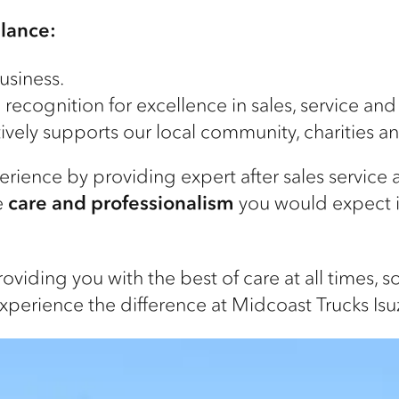
glance:
usiness.
ecognition for excellence in sales, service and
ively supports our local community, charities a
ience by providing expert after sales service
e
care and professionalism
you would expect 
viding you with the best of care at all times, 
xperience the difference at Midcoast Trucks Isu