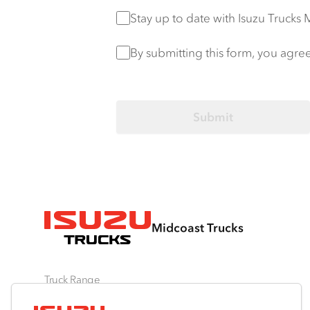
Stay up to date
Stay up to date with Isuzu Trucks
Privacy Policy
*
By submitting this form, you agre
Midcoast Trucks
Truck Range
By Series
By Application
Ready-to-Work