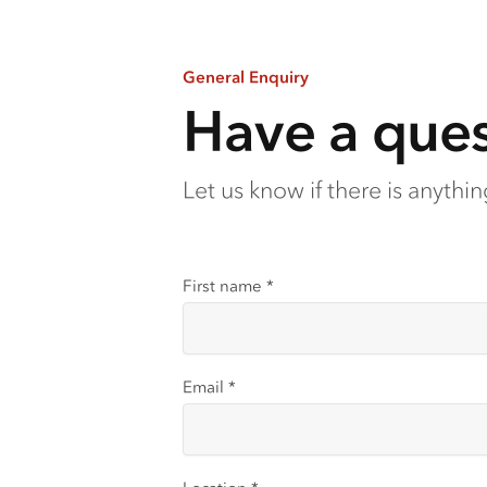
General Enquiry
Have a ques
Let us know if there is anythi
First name
*
Email
*