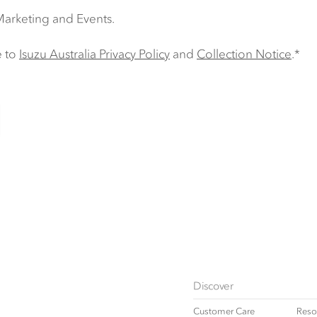
 Marketing and Events.
e to
Isuzu Australia Privacy Policy
and
Collection Notice
.*
Discover
Customer Care
Reso