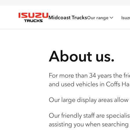
Midcoast Trucks
Our range
Isuz
Isuzu Trucks
About us.
For more than 34 years the fri
and used vehicles in
Coffs Ha
Our large display areas allow
Our friendly staff are special
assisting you when searching 