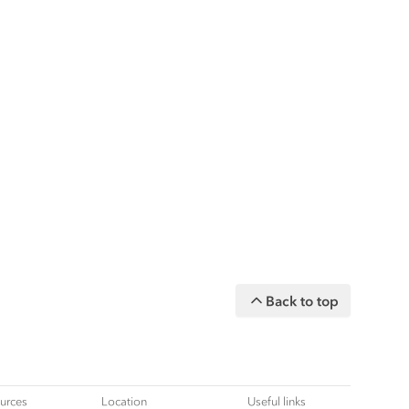
Back to top
urces
Location
Useful links