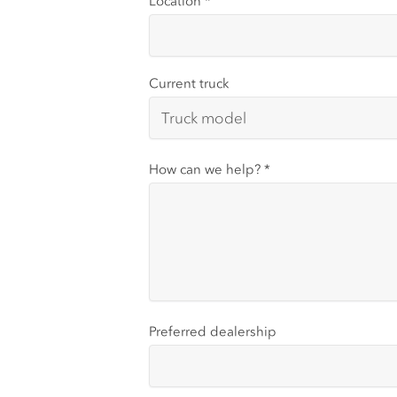
Location
*
Current truck
How can we help?
*
Preferred dealership