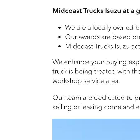
Midcoast Trucks Isuzu at a 
We are a locally owned b
Our awards are based on r
Midcoast Trucks Isuzu act
We enhance your buying exper
truck is being treated with th
workshop service area.
Our team are dedicated to pro
selling or leasing come and e