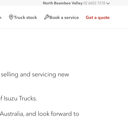
North Boambee Valley
02 6652 7218
All deal
Macksville
02 6568 2888
h
Truck stock
Book a service
Get a quote
selling and servicing new
 Isuzu Trucks.
 Australia, and look forward to