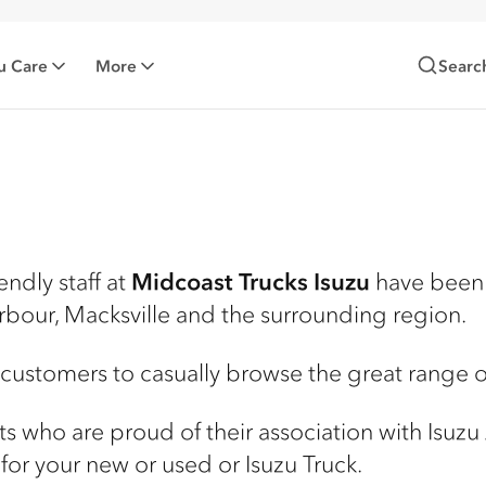
u Care
More
Searc
endly staff at
Midcoast Trucks Isuzu
have been 
rbour, Macksville and the surrounding region.
 customers to casually browse the great range of
ists who are proud of their association with Isuzu
for your new or used or Isuzu Truck.