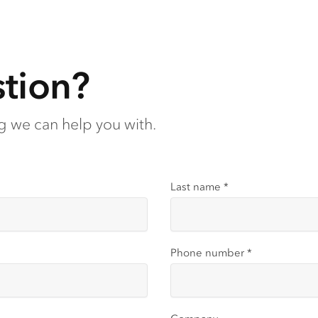
tion?
ng we can help you with.
Last name
*
Phone number
*