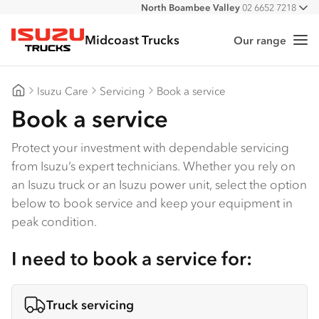
North Boambee Valley
02 6652 7218
All
Macksville
02 6568 2888
Midcoast Trucks
Our range
Me
Isuzu Trucks
Isuzu Care
Servicing
Book a service
Midcoast Trucks
Book a service
Protect your investment with dependable servicing
from Isuzu’s expert technicians. Whether you rely on
an Isuzu truck or an Isuzu power unit, select the option
below to book service and keep your equipment in
peak condition.
I need to book a service for:
Truck servicing