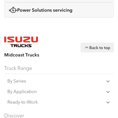
Power Solutions servicing
Back to top
Midcoast Trucks
Truck Range
By Series
N‑Series
By Application
F‑Series
Freight & Distribution
Ready-to-Work
FX‑Series
Tipper
View all
Discover