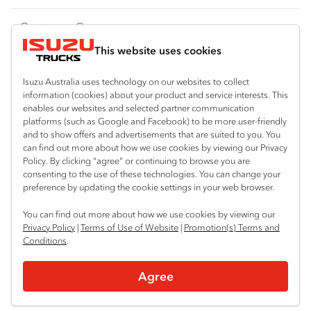
FY‑Series
4x4 / AWD
Traypack
Customer Care
Dual Control
Tradepack
This website uses cookies
Isuzu Care
Resources
Agitators
Vanpack
Warranty
Special Offers
Location
Isuzu Australia uses technology on our websites to collect
Servicepack
information (cookies) about your product and service interests. This
Roadside Assist
Local Offers
enables our websites and selected partner communication
North Boambee Valley
Useful links
Tipper
platforms (such as Google and Facebook) to be more user-friendly
02 6652 7218
Service Agreements
Truck Buyers Guide
and to show offers and advertisements that are suited to you. You
Book a Service
Freightpack
can find out more about how we use cookies by viewing our Privacy
Macksville
Servicing
Policy. By clicking “agree” or continuing to browse you are
News
Connect with us
02 6568 2888
consenting to the use of these technologies. You can change your
preference by updating the cookie settings in your web browser.
Fleet
Facebook
You can find out more about how we use cookies by viewing our
Parts
Privacy Policy
|
Terms of Use of Website
|
Promotion(s) Terms and
Conditions
.
Power Solutions
© 2025 Isuzu Australia Limited. All rights reserved.
Agree
Privacy
Terms & Conditions
Terms of Use