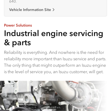
640.
Vehicle Information Site
Power Solutions
Industrial engine servicing
& parts
Reliability is everything. And nowhere is the need for
reliability more important than Isuzu service and parts.
The only thing that might outperform an Isuzu engine
is the level of service you, an Isuzu customer, will get.