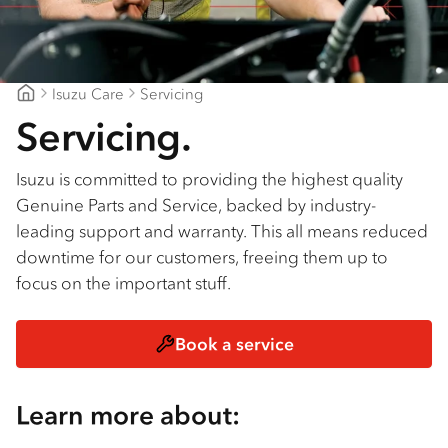
Isuzu Care
Servicing
Midcoast Trucks
Servicing.
Isuzu is committed to providing the highest quality
Genuine Parts and Service, backed by industry-
leading support and warranty. This all means reduced
downtime for our customers, freeing them up to
focus on the important stuff.
Book a service
Learn more about: