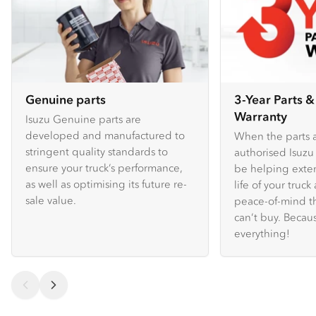
Genuine parts
3-Year Parts &
Warranty
Isuzu Genuine parts are
developed and manufactured to
When the parts a
stringent quality standards to
authorised Isuzu 
ensure your truck’s performance,
be helping exte
as well as optimising its future re-
life of your truc
sale value.
peace-of-mind t
can’t buy. Because
everything!