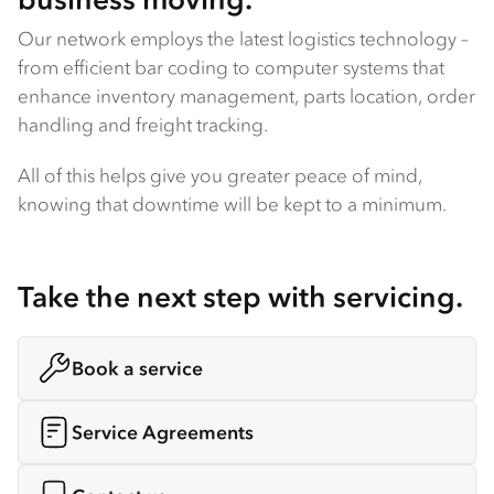
Our network employs the latest logistics technology –
from efficient bar coding to computer systems that
enhance inventory management, parts location, order
handling and freight tracking.
All of this helps give you greater peace of mind,
knowing that downtime will be kept to a minimum.
Take the next step with servicing.
Book a service
Service Agreements