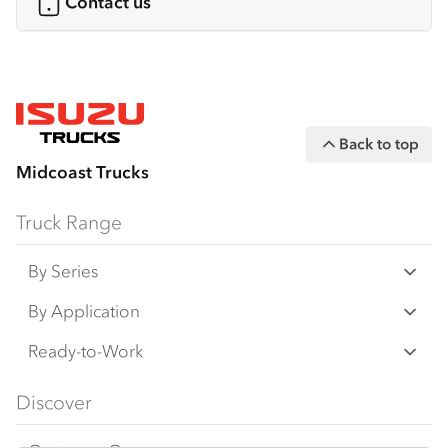
Contact us
Back to top
Midcoast Trucks
Truck Range
By Series
N‑Series
By Application
F‑Series
Freight & Distribution
Ready-to-Work
FX‑Series
Tipper
View all
Discover
FY‑Series
4x4 / AWD
Traypack