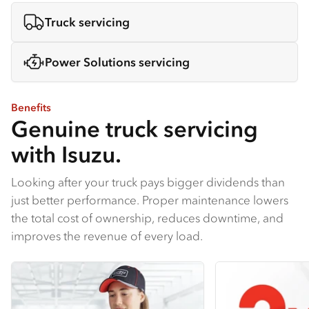
Truck servicing
Power Solutions servicing
Benefits
Genuine truck servicing
with Isuzu.
Looking after your truck pays bigger dividends than
just better performance. Proper maintenance lowers
the total cost of ownership, reduces downtime, and
improves the revenue of every load.