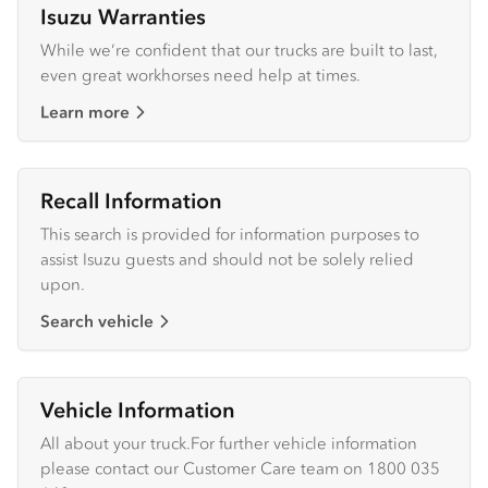
Isuzu Warranties
While we’re confident that our trucks are built to last,
even great workhorses need help at times.
Learn more
Recall Information
This search is provided for information purposes to
assist Isuzu guests and should not be solely relied
upon.
Search vehicle
Vehicle Information
All about your truck.For further vehicle information
please contact our Customer Care team on 1800 035