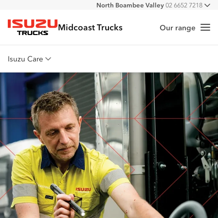
North Boambee Valley
02 6652 7218
All
Macksville
02 6568 2888
Midcoast Trucks
Our range
Me
Isuzu Trucks
Isuzu Care
Overview
Warranty
Roadside Assist
Service Agreements