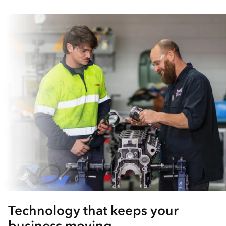
Technology that keeps your
business moving.