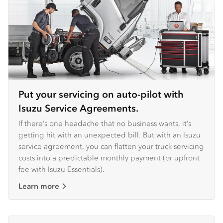
Put your servicing on auto-pilot with
Isuzu Service Agreements.
If there’s one headache that no business wants, it’s
getting hit with an unexpected bill. But with an Isuzu
service agreement, you can flatten your truck servicing
costs into a predictable monthly payment (or upfront
fee with Isuzu Essentials).
Learn more