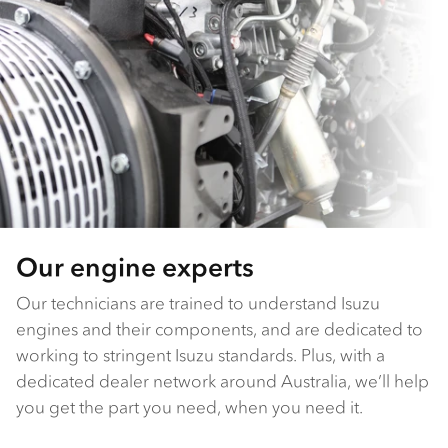
Our engine experts
Our technicians are trained to understand Isuzu
engines and their components, and are dedicated to
working to stringent Isuzu standards. Plus, with a
dedicated dealer network around Australia, we’ll help
you get the part you need, when you need it.