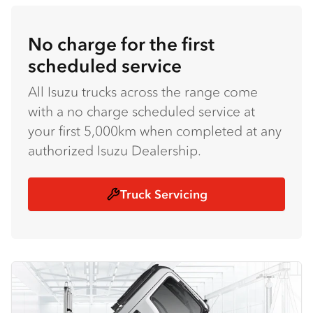
No charge for the first
scheduled service
All Isuzu trucks across the range come
with a no charge scheduled service at
your first 5,000km when completed at any
authorized Isuzu Dealership.
Truck Servicing