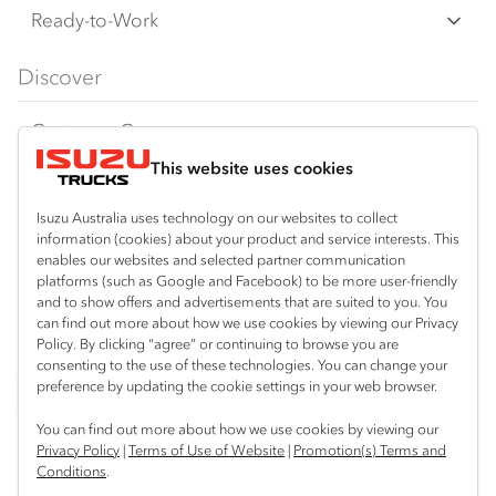
F‑Series
Freight & Distribution
Ready-to-Work
FX‑Series
Tipper
View all
Discover
FY‑Series
4x4 / AWD
Traypack
Customer Care
Dual Control
Tradepack
This website uses cookies
Isuzu Care
Resources
Agitators
Vanpack
Warranty
Special Offers
Location
Isuzu Australia uses technology on our websites to collect
Servicepack
information (cookies) about your product and service interests. This
Roadside Assist
Local Offers
North Boambee Valley
enables our websites and selected partner communication
Useful links
Tipper
platforms (such as Google and Facebook) to be more user-friendly
02 6652 7218
Service Agreements
Truck Buyers Guide
and to show offers and advertisements that are suited to you. You
Book a Service
Freightpack
can find out more about how we use cookies by viewing our Privacy
Macksville
Servicing
Policy. By clicking “agree” or continuing to browse you are
News
Connect with us
02 6568 2888
consenting to the use of these technologies. You can change your
preference by updating the cookie settings in your web browser.
Fleet
Facebook
You can find out more about how we use cookies by viewing our
Parts
Privacy Policy
|
Terms of Use of Website
|
Promotion(s) Terms and
Conditions
.
Power Solutions
© 2025 Isuzu Australia Limited. All rights reserved.