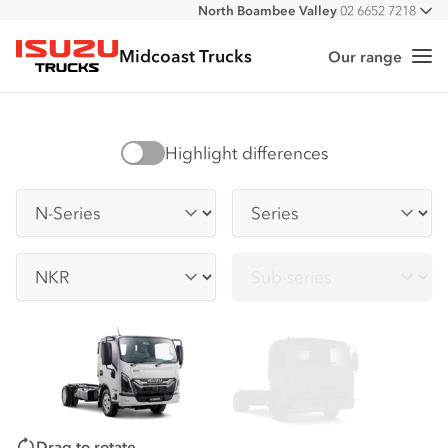
North Boambee Valley
02 6652 7218
All
Macksville
02 6568 2888
Midcoast Trucks
Our range
Me
Isuzu Trucks
Highlight differences
Series
Series
Sub-series
Sub-series
Drag to rotate