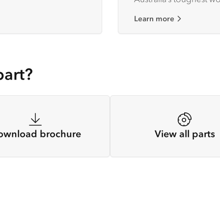
Learn more
part?
ownload brochure
View all parts