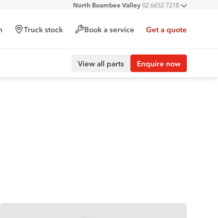
North Boambee Valley
02 6652 7218
All deal
Macksville
02 6568 2888
h
Truck stock
Book a service
Get a quote
View all parts
Enquire now