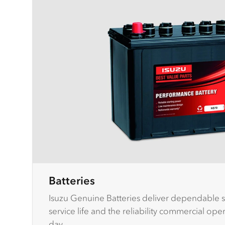
Batteries
Isuzu Genuine Batteries deliver dependable s
service life and the reliability commercial op
day.