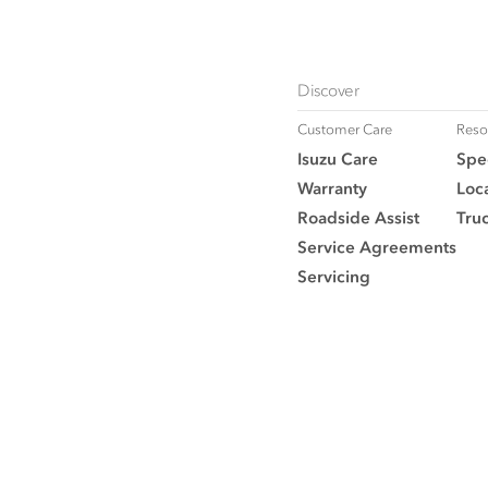
Discover
Customer Care
Reso
Isuzu Care
Spec
Warranty
Loca
Roadside Assist
Tru
Service Agreements
Servicing