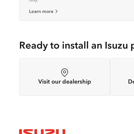
Learn more
Ready to install an Isuzu 
Visit our dealership
D