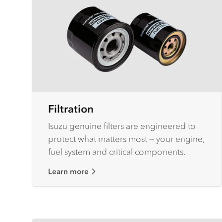
Filtration
Isuzu genuine filters are engineered to
protect what matters most — your engine,
fuel system and critical components.
Learn more