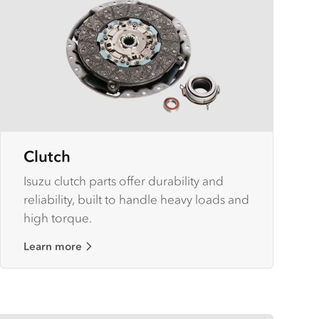
Clutch
Isuzu clutch parts offer durability and
reliability, built to handle heavy loads and
high torque.
Learn more