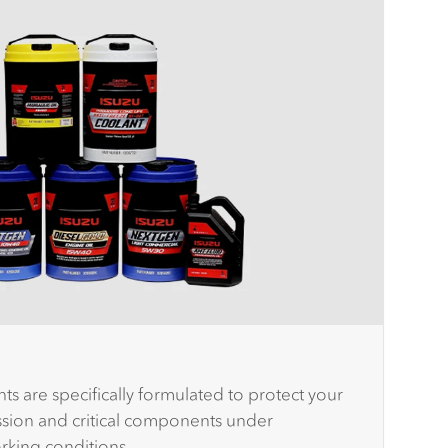
ts are specifically formulated to protect your
ission and critical components under
orking conditions.