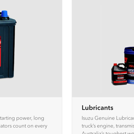
Lubricants
tarting power, long
Isuzu Genuine Lubrican
erators count on every
truck’s engine, transm
Australia’s toughest w