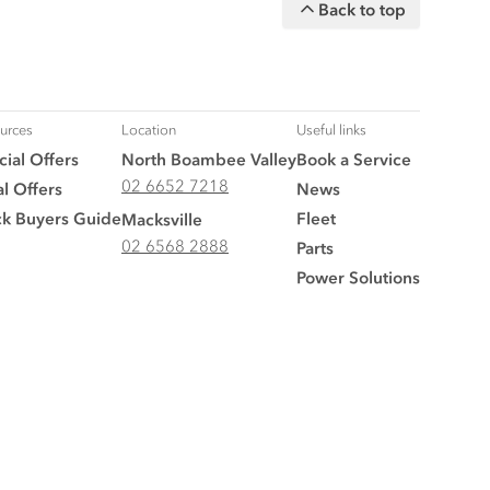
Back to top
urces
Location
Useful links
ial Offers
North Boambee Valley
Book a Service
02 6652 7218
l Offers
News
ck Buyers Guide
Fleet
Macksville
02 6568 2888
Parts
Power Solutions