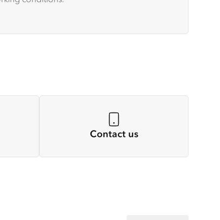
Contact us