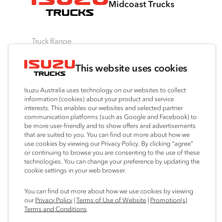
Midcoast Trucks
Truck Range
By Series
By Application
Ready-to-Work
This website uses cookies
N‑Series
Freight & Distribution
View all
F‑Series
Tipper
Traypack
Isuzu Australia uses technology on our websites to collect
FX‑Series
4x4 / AWD
Tradepack
information (cookies) about your product and service
interests. This enables our websites and selected partner
FY‑Series
Dual Control
Vanpack
communication platforms (such as Google and Facebook) to
Agitators
Servicepack
be more user-friendly and to show offers and advertisements
that are suited to you. You can find out more about how we
Tipper
use cookies by viewing our Privacy Policy. By clicking “agree”
Freightpack
or continuing to browse you are consenting to the use of these
technologies. You can change your preference by updating the
cookie settings in your web browser.
Connect with us
You can find out more about how we use cookies by viewing
our
Privacy Policy
|
Terms of Use of Website
|
Promotion(s)
Facebook
Terms and Conditions
.