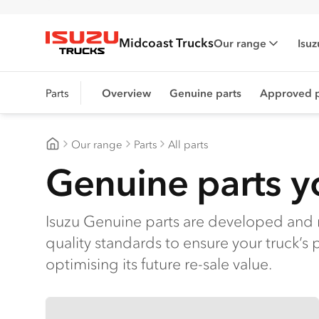
Midcoast Trucks
Our range
Isuz
Isuzu Trucks
Parts
Overview
Genuine parts
Approved p
Our range
Parts
All parts
Midcoast Trucks
Genuine parts yo
Isuzu Genuine parts are developed and 
quality standards to ensure your truck’s 
optimising its future re-sale value.