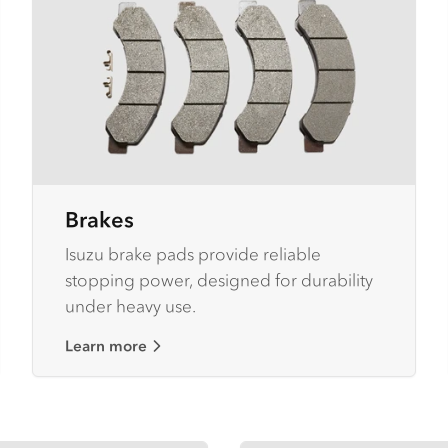
Brakes
Isuzu brake pads provide reliable
stopping power, designed for durability
under heavy use.
Learn more