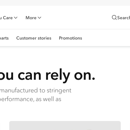
u Care
More
Searc
arts
Customer stories
Promotions
u can rely on.
manufactured to stringent
performance, as well as