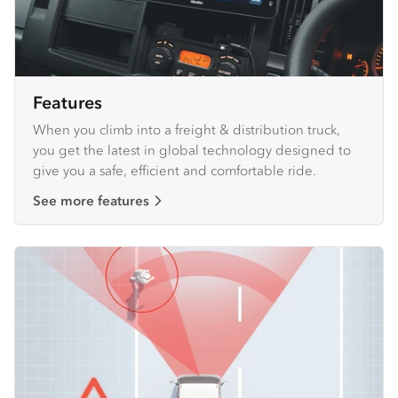
Features
When you climb into a freight & distribution truck,
you get the latest in global technology designed to
give you a safe, efficient and comfortable ride.
See more features