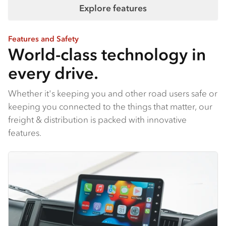
Explore features
Features and Safety
World-class technology in
every drive.
Whether it's keeping you and other road users safe or
keeping you connected to the things that matter, our
freight & distribution is packed with innovative
features.