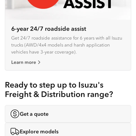
6-year 24/7 roadside assist
Get 24/7 roadside assistance for 6 years with all Isuzu
trucks (AWD/4x4 models and harsh application
vehicles have 3-year coverage).
Learn more
Ready to step up to Isuzu's
Freight & Distribution range?
Get a quote
Explore models