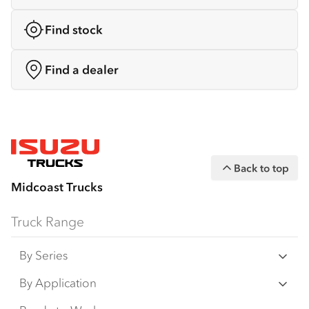
Find stock
Find a dealer
Back to top
Midcoast Trucks
Truck Range
By Series
N‑Series
By Application
F‑Series