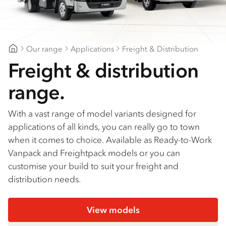
Find a dealer
Our range
Applications
Freight & Distribution
Midcoast Trucks
Freight & distribution
range.
With a vast range of model variants designed for
applications of all kinds, you can really go to town
when it comes to choice. Available as Ready-to-Work
Vanpack and Freightpack models or you can
customise your build to suit your freight and
distribution needs.
View models