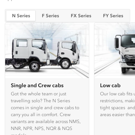
N Series
F Series
FX Series
FY Series
Single and Crew cabs
Low cab
Got the whole team or just
Our low cab fits
travelling solo? The N Series
restrictions, mak
comes in single and crew cabs to
tight spaces and
carry you all in comfort. Crew
areas easier tha
variants are available across NMS,
NNR, NPR, NPS, NQR & NQS