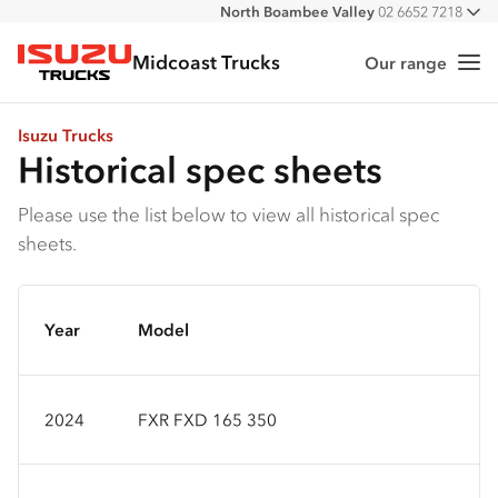
North Boambee Valley
02 6652 7218
All
Macksville
02 6568 2888
Midcoast Trucks
Our range
Me
Isuzu Trucks
Isuzu Trucks
Historical spec sheets
Please use the list below to view all historical spec
sheets.
Year
Model
2024
FXR FXD 165 350