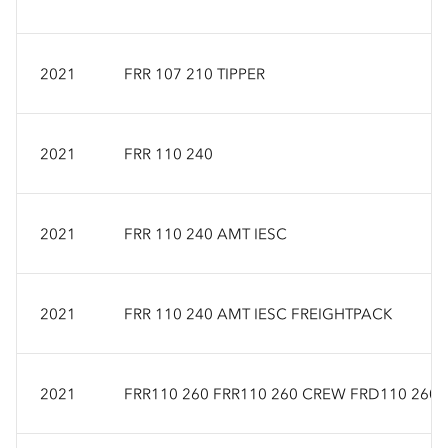
2021
FRR 107 210 TIPPER
2021
FRR 110 240
2021
FRR 110 240 AMT IESC
2021
FRR 110 240 AMT IESC FREIGHTPACK
2021
FRR110 260 FRR110 260 CREW FRD110 260