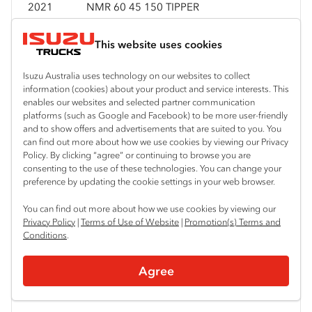
2021
NMR 60 45 150 TIPPER
This website uses cookies
2021
NMR 60 45 150 TRI TIPPER
Isuzu Australia uses technology on our websites to collect
information (cookies) about your product and service interests. This
enables our websites and selected partner communication
platforms (such as Google and Facebook) to be more user-friendly
2021
NNR 45 150 AMT VANPACK
and to show offers and advertisements that are suited to you. You
can find out more about how we use cookies by viewing our Privacy
Policy. By clicking “agree” or continuing to browse you are
consenting to the use of these technologies. You can change your
2021
NNR 45 150 CREW
preference by updating the cookie settings in your web browser.
You can find out more about how we use cookies by viewing our
Privacy Policy
|
Terms of Use of Website
|
Promotion(s) Terms and
2021
NNR 55 45 150
Conditions
.
Agree
2021
NNR 55 45 150 TRAYPACK CREW