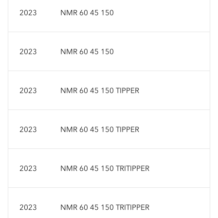
2023
NMR 60 45 150
2023
NMR 60 45 150
2023
NMR 60 45 150 TIPPER
2023
NMR 60 45 150 TIPPER
2023
NMR 60 45 150 TRITIPPER
2023
NMR 60 45 150 TRITIPPER