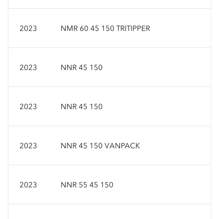
2023
NMR 60 45 150 TRITIPPER
2023
NNR 45 150
2023
NNR 45 150
2023
NNR 45 150 VANPACK
2023
NNR 55 45 150