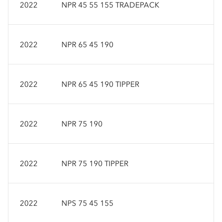
2022
NPR 45 55 155 TRADEPACK
2022
NPR 65 45 190
2022
NPR 65 45 190 TIPPER
2022
NPR 75 190
2022
NPR 75 190 TIPPER
2022
NPS 75 45 155