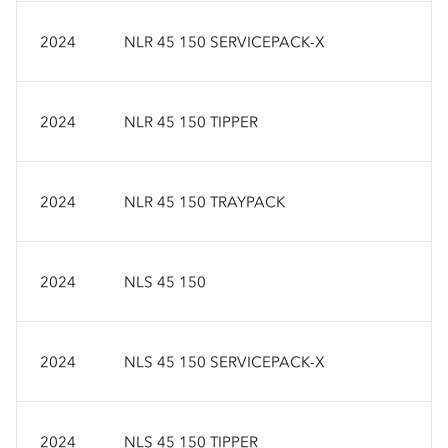
2024
NLR 45 150 SERVICEPACK-X
2024
NLR 45 150 TIPPER
2024
NLR 45 150 TRAYPACK
2024
NLS 45 150
2024
NLS 45 150 SERVICEPACK-X
2024
NLS 45 150 TIPPER