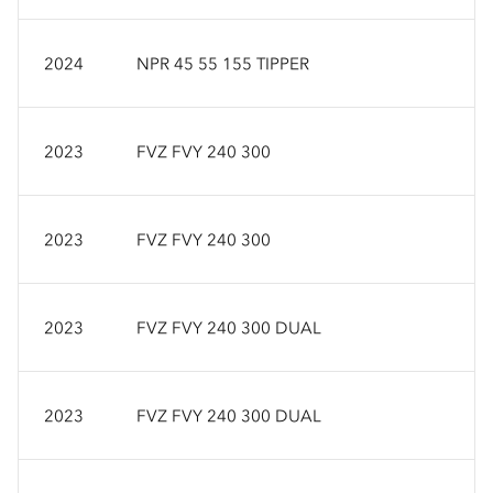
2024
NPR 45 55 155 TIPPER
2023
FVZ FVY 240 300
2023
FVZ FVY 240 300
2023
FVZ FVY 240 300 DUAL
2023
FVZ FVY 240 300 DUAL