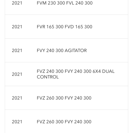
2021
FVM 230 300 FVL 240 300
2021
FVR 165 300 FVD 165 300
2021
FVY 240 300 AGITATOR
FVZ 240 300 FVY 240 300 6X4 DUAL
2021
CONTROL
2021
FVZ 260 300 FVY 240 300
2021
FVZ 260 300 FVY 240 300