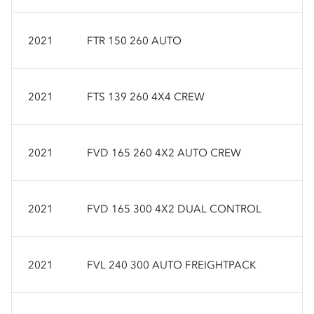
2021
FTR 150 260 AUTO
2021
FTS 139 260 4X4 CREW
2021
FVD 165 260 4X2 AUTO CREW
2021
FVD 165 300 4X2 DUAL CONTROL
2021
FVL 240 300 AUTO FREIGHTPACK