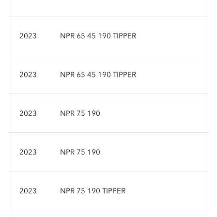
2023
NPR 65 45 190 TIPPER
2023
NPR 65 45 190 TIPPER
2023
NPR 75 190
2023
NPR 75 190
2023
NPR 75 190 TIPPER