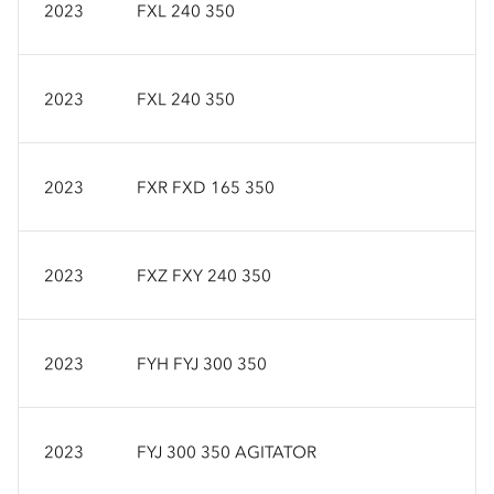
2023
FXL 240 350
2023
FXL 240 350
2023
FXR FXD 165 350
2023
FXZ FXY 240 350
2023
FYH FYJ 300 350
2023
FYJ 300 350 AGITATOR