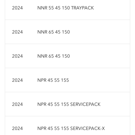
2024
NNR 55 45 150 TRAYPACK
2024
NNR 65 45 150
2024
NNR 65 45 150
2024
NPR 45 55 155
2024
NPR 45 55 155 SERVICEPACK
2024
NPR 45 55 155 SERVICEPACK-X