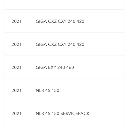
2021
GIGA CXZ CXY 240 420
2021
GIGA CXZ CXY 240 420
2021
GIGA EXY 240 460
2021
NLR 45 150
2021
NLR 45 150 SERVICEPACK