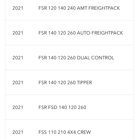
2021
FSR 120 140 240 AMT FREIGHTPACK
2021
FSR 140 120 260 AUTO FREIGHTPACK
2021
FSR 140 120 260 DUAL CONTROL
2021
FSR 140 120 260 TIPPER
2021
FSR FSD 140 120 260
2021
FSS 110 210 4X4 CREW