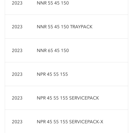
2023
NNR 55 45 150
2023
NNR 55 45 150 TRAYPACK
2023
NNR 65 45 150
2023
NPR 45 55 155
2023
NPR 45 55 155 SERVICEPACK
2023
NPR 45 55 155 SERVICEPACK-X