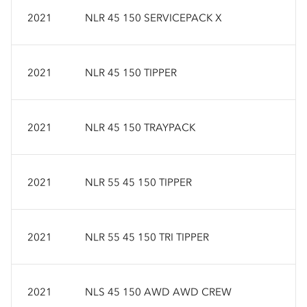
2021
NLR 45 150 SERVICEPACK X
2021
NLR 45 150 TIPPER
2021
NLR 45 150 TRAYPACK
2021
NLR 55 45 150 TIPPER
2021
NLR 55 45 150 TRI TIPPER
2021
NLS 45 150 AWD AWD CREW