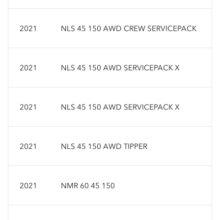
2021
NLS 45 150 AWD CREW SERVICEPACK
2021
NLS 45 150 AWD SERVICEPACK X
2021
NLS 45 150 AWD SERVICEPACK X
2021
NLS 45 150 AWD TIPPER
2021
NMR 60 45 150