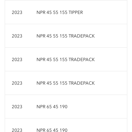
2023
NPR 45 55 155 TIPPER
2023
NPR 45 55 155 TRADEPACK
2023
NPR 45 55 155 TRADEPACK
2023
NPR 45 55 155 TRADEPACK
2023
NPR 65 45 190
2023
NPR 65 45 190