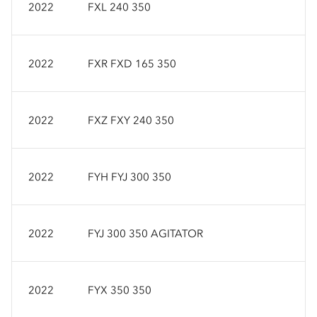
2022
FXL 240 350
2022
FXR FXD 165 350
2022
FXZ FXY 240 350
2022
FYH FYJ 300 350
2022
FYJ 300 350 AGITATOR
2022
FYX 350 350