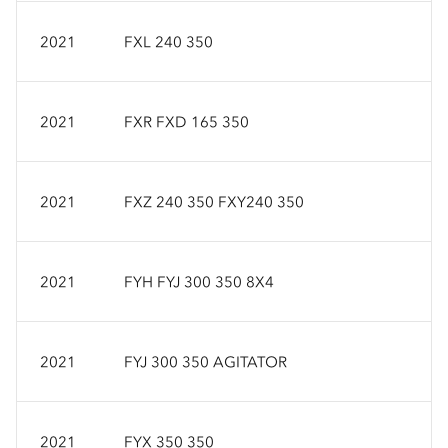
2021
FXL 240 350
2021
FXR FXD 165 350
2021
FXZ 240 350 FXY240 350
2021
FYH FYJ 300 350 8X4
2021
FYJ 300 350 AGITATOR
2021
FYX 350 350