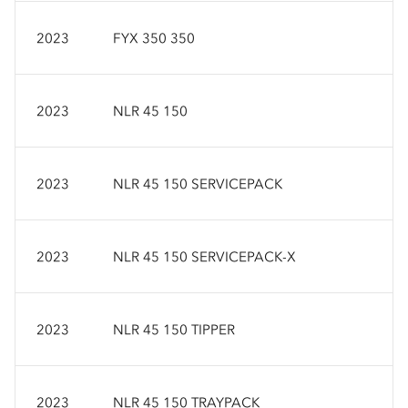
2023
FYX 350 350
2023
NLR 45 150
2023
NLR 45 150 SERVICEPACK
2023
NLR 45 150 SERVICEPACK-X
2023
NLR 45 150 TIPPER
2023
NLR 45 150 TRAYPACK