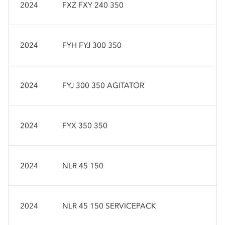
2024
FXZ FXY 240 350
2024
FYH FYJ 300 350
2024
FYJ 300 350 AGITATOR
2024
FYX 350 350
2024
NLR 45 150
2024
NLR 45 150 SERVICEPACK