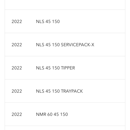
2022
NLS 45 150
2022
NLS 45 150 SERVICEPACK-X
2022
NLS 45 150 TIPPER
2022
NLS 45 150 TRAYPACK
2022
NMR 60 45 150