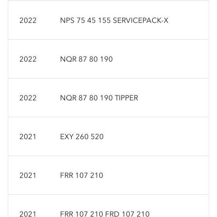
2022
NPS 75 45 155 SERVICEPACK-X
2022
NQR 87 80 190
2022
NQR 87 80 190 TIPPER
2021
EXY 260 520
2021
FRR 107 210
2021
FRR 107 210 FRD 107 210