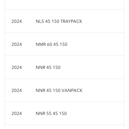
2024
NLS 45 150 TRAYPACK
2024
NMR 60 45 150
2024
NNR 45 150
2024
NNR 45 150 VANPACK
2024
NNR 55 45 150