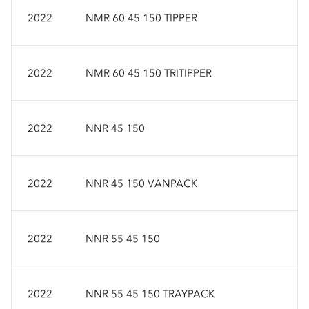
2022
NMR 60 45 150 TIPPER
2022
NMR 60 45 150 TRITIPPER
2022
NNR 45 150
2022
NNR 45 150 VANPACK
2022
NNR 55 45 150
2022
NNR 55 45 150 TRAYPACK