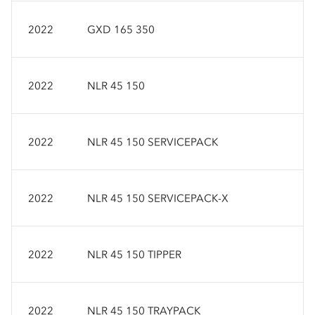
2022
GXD 165 350
2022
NLR 45 150
2022
NLR 45 150 SERVICEPACK
2022
NLR 45 150 SERVICEPACK-X
2022
NLR 45 150 TIPPER
2022
NLR 45 150 TRAYPACK