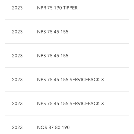
2023
NPR 75 190 TIPPER
2023
NPS 75 45 155
2023
NPS 75 45 155
2023
NPS 75 45 155 SERVICEPACK-X
2023
NPS 75 45 155 SERVICEPACK-X
2023
NQR 87 80 190