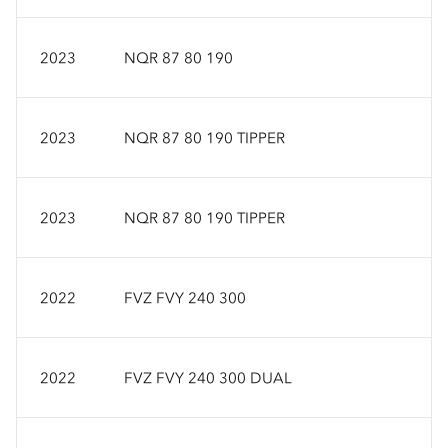
2023
NQR 87 80 190
2023
NQR 87 80 190 TIPPER
2023
NQR 87 80 190 TIPPER
2022
FVZ FVY 240 300
2022
FVZ FVY 240 300 DUAL