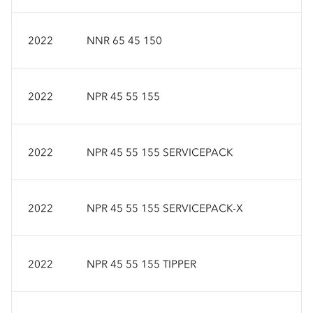
2022
NNR 65 45 150
2022
NPR 45 55 155
2022
NPR 45 55 155 SERVICEPACK
2022
NPR 45 55 155 SERVICEPACK-X
2022
NPR 45 55 155 TIPPER