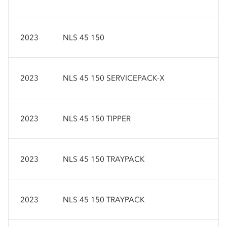
2023
NLS 45 150
2023
NLS 45 150 SERVICEPACK-X
2023
NLS 45 150 TIPPER
2023
NLS 45 150 TRAYPACK
2023
NLS 45 150 TRAYPACK