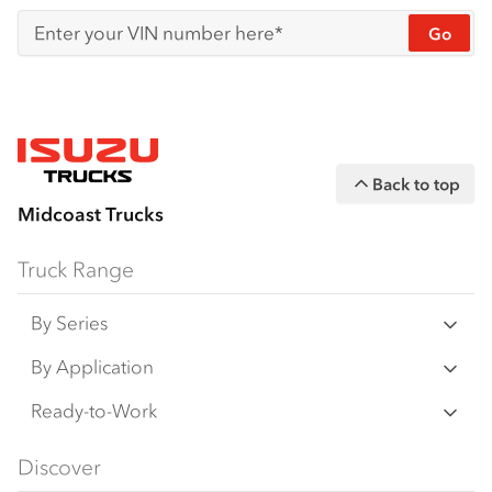
Go
Enter your VIN number here*
Back to top
Midcoast Trucks
Truck Range
By Series
N‑Series
By Application
F‑Series
Freight & Distribution
Ready-to-Work
FX‑Series
Tipper
View all
Discover
FY‑Series