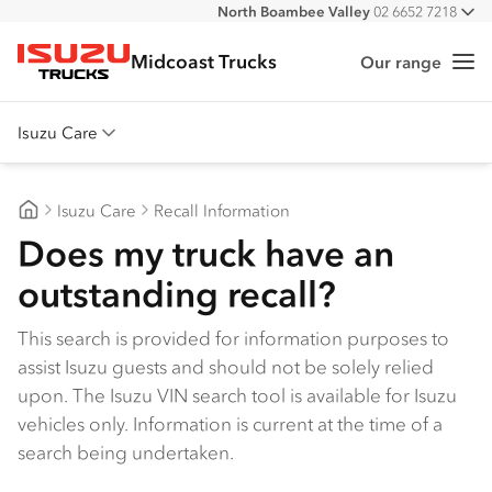
North Boambee Valley
02 6652 7218
All
Macksville
02 6568 2888
Midcoast Trucks
Our range
Me
Isuzu Trucks
Isuzu Care
Overview
Isuzu Care
Recall Information
Warranty
Midcoast Trucks
Does my truck have an
Roadside Assist
outstanding recall?
Service Agreements
This search is provided for information purposes to
assist Isuzu guests and should not be solely relied
upon. The Isuzu VIN search tool is available for Isuzu
vehicles only. Information is current at the time of a
search being undertaken.