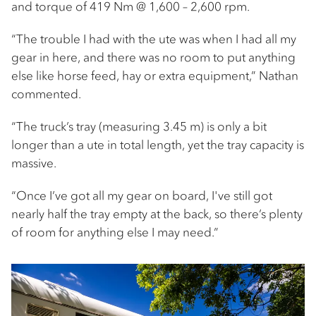
and torque of 419 Nm @ 1,600 – 2,600 rpm.
“The trouble I had with the ute was when I had all my
gear in here, and there was no room to put anything
else like horse feed, hay or extra equipment,” Nathan
commented.
“The truck’s tray (measuring 3.45 m) is only a bit
longer than a ute in total length, yet the tray capacity is
massive.
“Once I’ve got all my gear on board, I've still got
nearly half the tray empty at the back, so there’s plenty
of room for anything else I may need.”