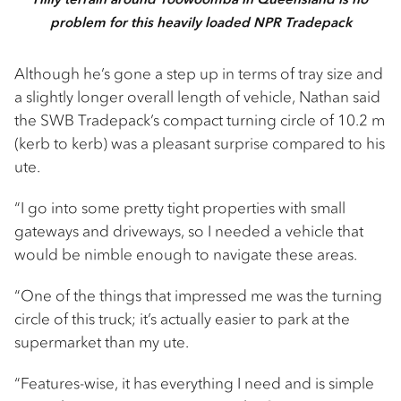
problem for this heavily loaded NPR Tradepack
Although he’s gone a step up in terms of tray size and
a slightly longer overall length of vehicle, Nathan said
the SWB Tradepack’s compact turning circle of 10.2 m
(kerb to kerb) was a pleasant surprise compared to his
ute.
“I go into some pretty tight properties with small
gateways and driveways, so I needed a vehicle that
would be nimble enough to navigate these areas.
“One of the things that impressed me was the turning
circle of this truck; it’s actually easier to park at the
supermarket than my ute.
“Features-wise, it has everything I need and is simple