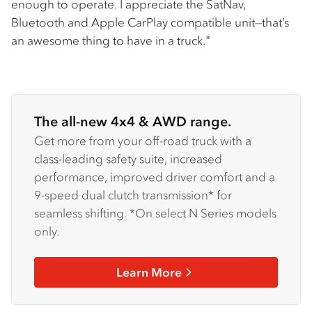
enough to operate. I appreciate the SatNav,
Bluetooth and Apple CarPlay compatible unit—that’s
an awesome thing to have in a truck."
The all-new 4x4 & AWD range.
Get more from your off-road truck with a
class-leading safety suite, increased
performance, improved driver comfort and a
9-speed dual clutch transmission* for
seamless shifting. *On select N Series models
only.
Learn More