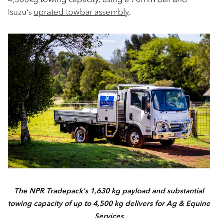
Isuzu’s
uprated towbar assembly
.
The NPR Tradepack's 1,630 kg payload and substantial
towing capacity of up to 4,500 kg delivers for Ag & Equine
Services