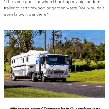
“The same goes for when I hook up my big tandem
trailer to cart firewood or garden waste. You wouldn’t
even know it was there.”
Hilly terrain around Toowoomba in Queensland is no