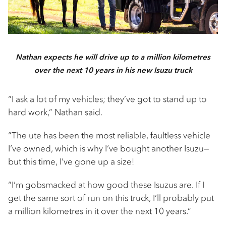
Nathan expects he will drive up to a million kilometres
over the next 10 years in his new Isuzu truck
“I ask a lot of my vehicles; they’ve got to stand up to
hard work,” Nathan said.
“The ute has been the most reliable, faultless vehicle
I’ve owned, which is why I’ve bought another Isuzu—
but this time, I’ve gone up a size!
“I’m gobsmacked at how good these Isuzus are. If I
get the same sort of run on this truck, I’ll probably put
a million kilometres in it over the next 10 years.”