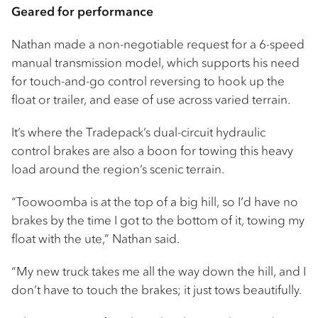
Geared for performance
Nathan made a non-negotiable request for a 6-speed
manual transmission model, which supports his need
for touch-and-go control reversing to hook up the
float or trailer, and ease of use across varied terrain.
It’s where the Tradepack’s dual-circuit hydraulic
control brakes are also a boon for towing this heavy
load around the region’s scenic terrain.
“Toowoomba is at the top of a big hill, so I’d have no
brakes by the time I got to the bottom of it, towing my
float with the ute,” Nathan said.
“My new truck takes me all the way down the hill, and I
don’t have to touch the brakes; it just tows beautifully.