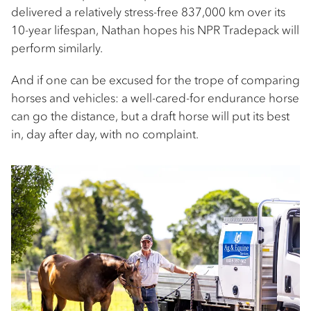
delivered a relatively stress-free 837,000 km over its
10-year lifespan, Nathan hopes his NPR Tradepack will
perform similarly.
And if one can be excused for the trope of comparing
horses and vehicles: a well-cared-for endurance horse
can go the distance, but a draft horse will put its best
in, day after day, with no complaint.