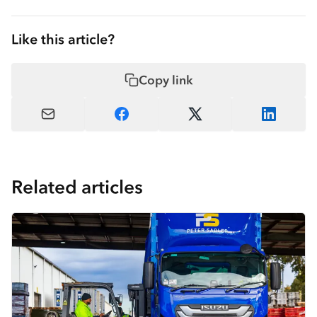
Like this article?
Copy link
Related articles