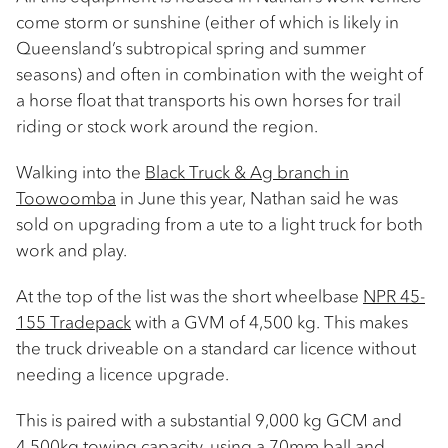
come storm or sunshine (either of which is likely in
Queensland’s subtropical spring and summer
seasons) and often in combination with the weight of
a horse float that transports his own horses for trail
riding or stock work around the region.
Walking into the
Black Truck & Ag branch in
Toowoomba
in June this year, Nathan said he was
sold on upgrading from a ute to a light truck for both
work and play. ​
At the top of the list was the short wheelbase
NPR 45-
155 Tradepack
with a GVM of 4,500 kg. This makes
the truck driveable on a standard car licence without
needing a licence upgrade.
This is paired with a substantial 9,000 kg GCM and
4,500kg towing capacity, using a 70mm ball and