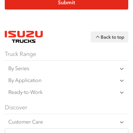
Back to top
Truck Range
By Series
N Series
By Application
F Series
Freight & Distribution
Ready-to-Work
FX Series
Tipper
View all
Discover
FY Series
4x4 / AWD
Traypack
Customer Care
Dual Control
Tradepack