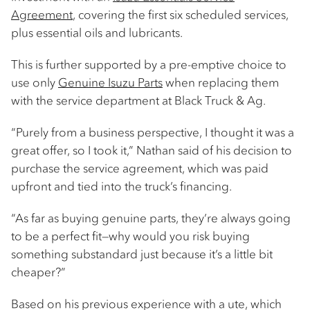
Agreement
, covering the first six scheduled services,
plus essential oils and lubricants.
This is further supported by a pre-emptive choice to
use only
Genuine Isuzu Parts
when replacing them
with the service department at Black Truck & Ag.
“Purely from a business perspective, I thought it was a
great offer, so I took it,” Nathan said of his decision to
purchase the service agreement, which was paid
upfront and tied into the truck’s financing.
“As far as buying genuine parts, they’re always going
to be a perfect fit—why would you risk buying
something substandard just because it’s a little bit
cheaper?”
Based on his previous experience with a ute, which