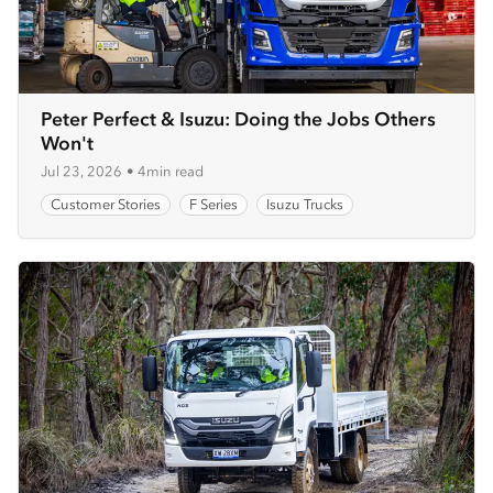
Peter Perfect & Isuzu: Doing the Jobs Others
Won't
Jul 23, 2026
•
4min read
Customer Stories
F Series
Isuzu Trucks