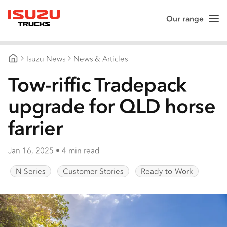
Our range
Me
Isuzu Trucks
Isuzu News
News & Articles
Isuzu Trucks Australia
Tow-riffic Tradepack
upgrade for QLD horse
farrier
Jan 16, 2025
•
4 min read
N Series
Customer Stories
Ready-to-Work