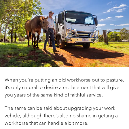
When you’re putting an old workhorse out to pasture,
it’s only natural to desire a replacement that will give
you years of the same kind of faithful service.
The same can be said about upgrading your work
vehicle, although there’s also no shame in getting a
workhorse that can handle a bit more.