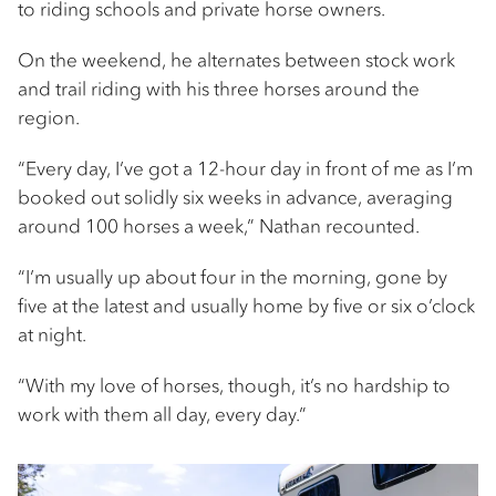
to riding schools and private horse owners.
On the weekend, he alternates between stock work
and trail riding with his three horses around the
region.
“Every day, I’ve got a 12-hour day in front of me as I’m
booked out solidly six weeks in advance, averaging
around 100 horses a week,” Nathan recounted.
“I’m usually up about four in the morning, gone by
five at the latest and usually home by five or six o’clock
at night.
“With my love of horses, though, it’s no hardship to
work with them all day, every day.”