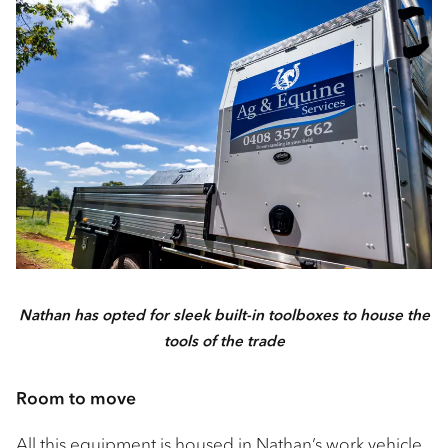
Nathan has opted for sleek built-in toolboxes to house the
tools of the trade
Room to move
All this equipment is housed in Nathan’s work vehicle