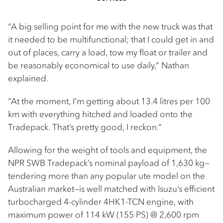
“A big selling point for me with the new truck was that
it needed to be multifunctional; that I could get in and
out of places, carry a load, tow my float or trailer and
be reasonably economical to use daily,” Nathan
explained.
“At the moment, I’m getting about 13.4 litres per 100
km with everything hitched and loaded onto the
Tradepack. That’s pretty good, I reckon.”
Allowing for the weight of tools and equipment, the
NPR SWB Tradepack’s nominal payload of 1,630 kg—
tendering more than any popular ute model on the
Australian market—is well matched with Isuzu’s efficient
turbocharged 4-cylinder 4HK1-TCN engine, with
maximum power of 114 kW (155 PS) @ 2,600 rpm