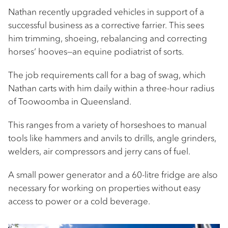
Nathan recently upgraded vehicles in support of a
successful business as a corrective farrier. This sees
him trimming, shoeing, rebalancing and correcting
horses’ hooves—an equine podiatrist of sorts.
The job requirements call for a bag of swag, which
Nathan carts with him daily within a three-hour radius
of Toowoomba in Queensland.
This ranges from a variety of horseshoes to manual
tools like hammers and anvils to drills, angle grinders,
welders, air compressors and jerry cans of fuel.
A small power generator and a 60-litre fridge are also
necessary for working on properties without easy
access to power or a cold beverage.