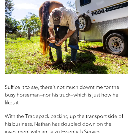
Suffice it to say, there’s not much downtime for the
busy horseman—nor his truck—which is just how he
likes it.
With the Tradepack backing up the transport side of
his business, Nathan has doubled down on the
investment with an
Isuzu Essentials Service