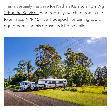
This is certainly the case for Nathan Kerrison from
Ag
& Equine Services,
who recently switched from a ute
to an Isuzu
NPR 45-155 Tradepack
for carting tools,
equipment, and his gooseneck horse trailer.