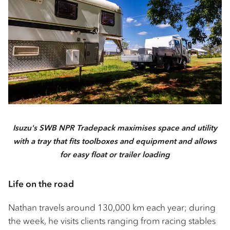
Isuzu's SWB NPR Tradepack maximises space and utility
with a tray that fits toolboxes and equipment and allows
for easy float or trailer loading
Life on the road
Nathan travels around 130,000 km each year; during
the week, he visits clients ranging from racing stables