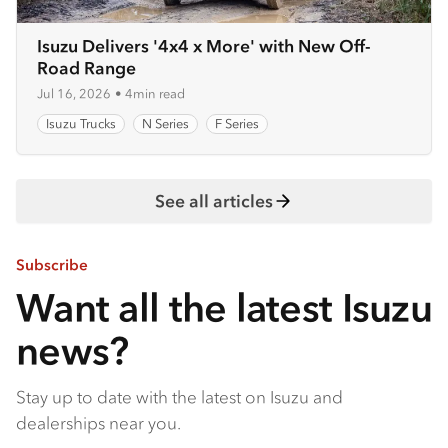
Isuzu Delivers '4x4 x More' with New Off-
Road Range
Jul 16, 2026
•
4min read
Isuzu Trucks
N Series
F Series
See all articles
Subscribe
Want all the latest Isuzu
news?
Stay up to date with the latest on Isuzu and
dealerships near you.