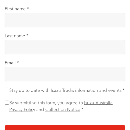
First name
*
Last name
*
Email
*
Stay up to date with Isuzu Trucks information and events.
*
Stay up to date with Isuzu Trucks information and events.*
Privacy Policy
*
By submitting this form, you agree to
Isuzu Australia
Privacy Policy
and
Collection Notice
.*