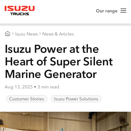
Our range
Me
Isuzu Trucks
Isuzu News
News & Articles
Isuzu Trucks Australia
Isuzu Power at the
Heart of Super Silent
Marine Generator
Aug 13, 2025
•
3 min read
Customer Stories
Isuzu Power Solutions