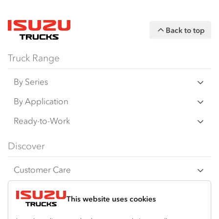
Back to top
Truck Range
By Series
N Series
By Application
F Series
Freight & Distribution
Ready-to-Work
FX Series
Tipper
View all
Discover
FY Series
4x4 / AWD
Traypack
Customer Care
Dual Control
Tradepack
Isuzu Care
Resources
Agitators
Vanpack
This website uses cookies
Warranty
Truck buyers guide
Company
Servicepack