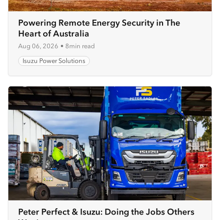
Powering Remote Energy Security in The
Heart of Australia
Aug 06, 2026
•
8min read
Isuzu Power Solutions
Peter Perfect & Isuzu: Doing the Jobs Others