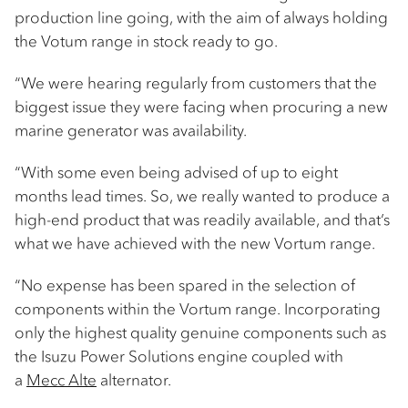
production line going, with the aim of always holding
the Votum range in stock ready to go.
“We were hearing regularly from customers that the
biggest issue they were facing when procuring a new
marine generator was availability.
“With some even being advised of up to eight
months lead times. So, we really wanted to produce a
high-end product that was readily available, and that’s
what we have achieved with the new Vortum range.
“No expense has been spared in the selection of
components within the Vortum range. Incorporating
only the highest quality genuine components such as
the Isuzu Power Solutions engine coupled with
a
Mecc Alte
alternator.