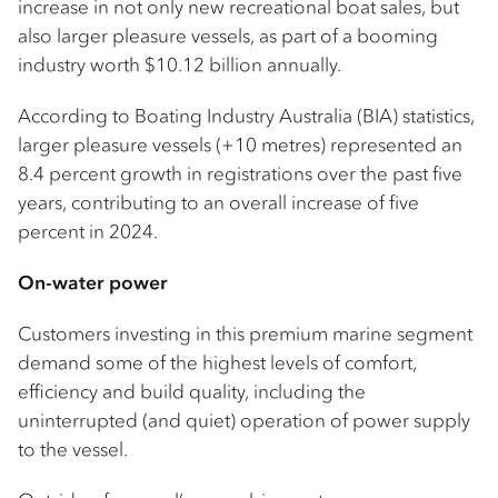
increase in not only new recreational boat sales, but
also larger pleasure vessels, as part of a booming
industry worth $10.12 billion annually.
According to Boating Industry Australia (BIA) statistics,
larger pleasure vessels (+10 metres) represented an
8.4 percent growth in registrations over the past five
years, contributing to an overall increase of five
percent in 2024.
On-water power
Customers investing in this premium marine segment
demand some of the highest levels of comfort,
efficiency and build quality, including the
uninterrupted (and quiet) operation of power supply
to the vessel.