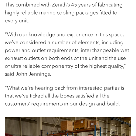
This combined with Zenith’s 45 years of fabricating
highly reliable marine cooling packages fitted to
every unit.
“With our knowledge and experience in this space,
we’ve considered a number of elements, including
power and outlet requirements, interchangeable wet
exhaust outlets on both ends of the unit and the use
of ultra reliable componentry of the highest quality,”
said John Jennings.
“What we’re hearing back from interested parties is
that we’ve ticked all the boxes satisfied all the
customers’ requirements in our design and build.