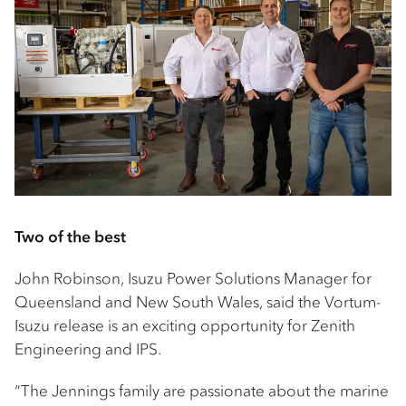
Two of the best
John Robinson, Isuzu Power Solutions Manager for
Queensland and New South Wales, said the Vortum-
Isuzu release is an exciting opportunity for Zenith
Engineering and IPS.
“The Jennings family are passionate about the marine