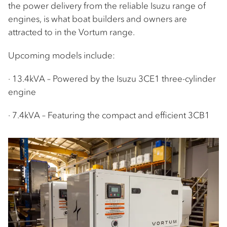
the power delivery from the reliable Isuzu range of
engines, is what boat builders and owners are
attracted to in the Vortum range.
Upcoming models include:
· 13.4kVA – Powered by the Isuzu 3CE1 three-cylinder
engine
· 7.4kVA – Featuring the compact and efficient 3CB1