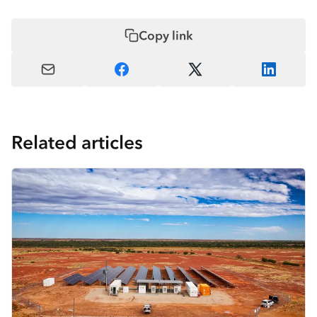
Copy link
Related articles