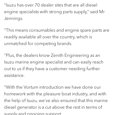
“Isuzu has over 70 dealer sites that are all diesel
engine specialists with strong parts supply,” said Mr
Jennings.
“This means consumables and engine spare parts are
readily available all over the country, which is
unmatched for competing brands.
“Plus, the dealers know Zenith Engineering as an
Isuzu marine engine specialist and can easily reach
out to us if they have a customer needing further
assistance.
“With the Vortum introduction we have done our
homework with the pleasure boat industry, and with
the help of Isuzu, we’ve also ensured that this marine
diesel generator is a cut above the rest in terms of
supply and ongoing support.