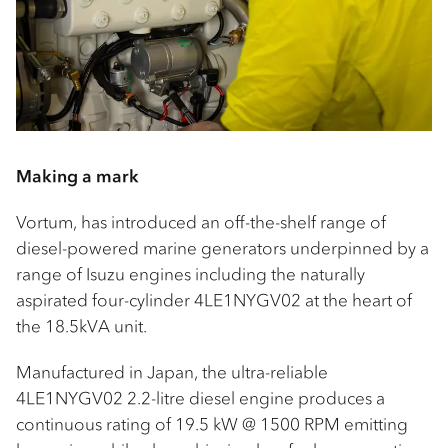
Making a mark
Vortum, has introduced an off-the-shelf range of
diesel-powered marine generators underpinned by a
range of Isuzu engines including the naturally
aspirated four-cylinder 4LE1NYGV02 at the heart of
the 18.5kVA unit.
Manufactured in Japan, the ultra-reliable
4LE1NYGV02 2.2-litre diesel engine produces a
continuous rating of 19.5 kW @ 1500 RPM emitting