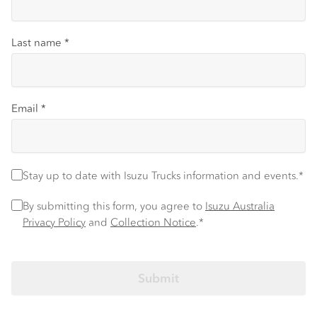
Last name
*
Email
*
Stay up to date with Isuzu Trucks information and events.
*
Stay up to date with Isuzu Trucks information and events.*
Privacy Policy
*
By submitting this form, you agree to
Isuzu Australia
Privacy Policy
and
Collection Notice
.*