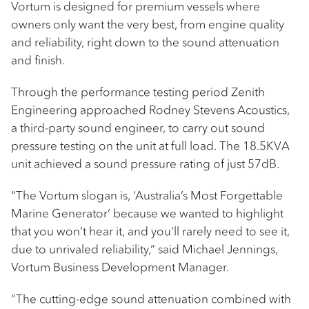
Vortum is designed for premium vessels where
owners only want the very best, from engine quality
and reliability, right down to the sound attenuation
and finish.
Through the performance testing period Zenith
Engineering approached Rodney Stevens Acoustics,
a third-party sound engineer, to carry out sound
pressure testing on the unit at full load. The 18.5KVA
unit achieved a sound pressure rating of just 57dB.
“The Vortum slogan is, ‘Australia’s Most Forgettable
Marine Generator’ because we wanted to highlight
that you won’t hear it, and you’ll rarely need to see it,
due to unrivaled reliability,” said Michael Jennings,
Vortum Business Development Manager.
“The cutting-edge sound attenuation combined with