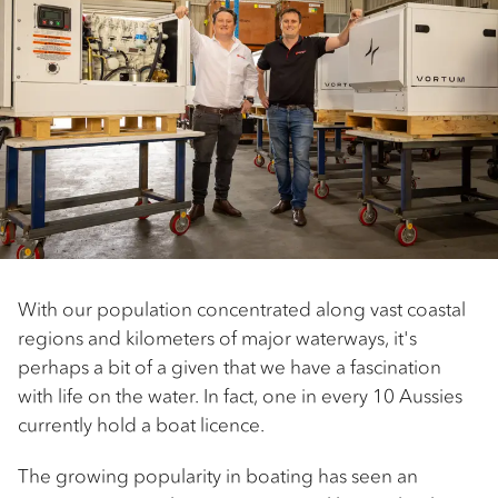
With our population concentrated along vast coastal
regions and kilometers of major waterways, it's
perhaps a bit of a given that we have a fascination
with life on the water. In fact, one in every 10 Aussies
currently hold a boat licence.
The growing popularity in boating has seen an