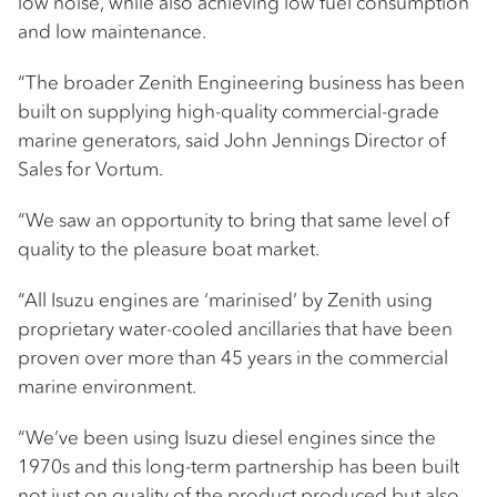
low noise, while also achieving low fuel consumption
and low maintenance.
“The broader Zenith Engineering business has been
built on supplying high-quality commercial-grade
marine generators, said John Jennings Director of
Sales for Vortum.
“We saw an opportunity to bring that same level of
quality to the pleasure boat market.
“All Isuzu engines are ‘marinised’ by Zenith using
proprietary water-cooled ancillaries that have been
proven over more than 45 years in the commercial
marine environment.
“We’ve been using Isuzu diesel engines since the
1970s and this long-term partnership has been built
not just on quality of the product produced but also