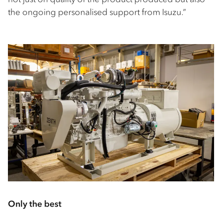
the ongoing personalised support from Isuzu.”
Only the best