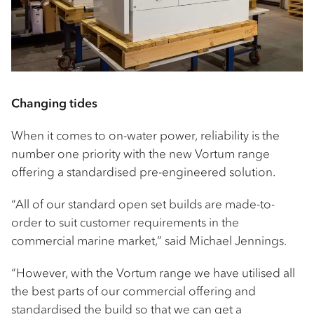
Changing tides
When it comes to on-water power, reliability is the
number one priority with the new Vortum range
offering a standardised pre-engineered solution.
“All of our standard open set builds are made-to-
order to suit customer requirements in the
commercial marine market,” said Michael Jennings.
“However, with the Vortum range we have utilised all
the best parts of our commercial offering and
standardised the build so that we can get a