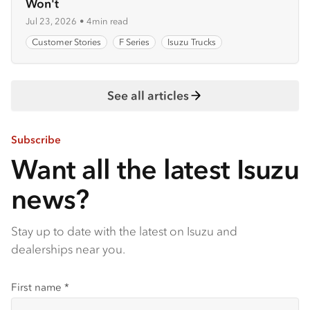
Won't
Jul 23, 2026
•
4min read
Customer Stories
F Series
Isuzu Trucks
See all articles
Subscribe
Want all the latest Isuzu
news?
Stay up to date with the latest on Isuzu and
dealerships near you.
First name
*