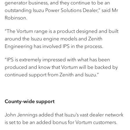
generator business, and they continue to be an
outstanding Isuzu Power Solutions Dealer,” said Mr
Robinson.
“The Vortum range is a product designed and built
around the Isuzu engine models and Zenith
Engineering has involved IPS in the process.
“IPS is extremely impressed with what has been
produced and know that Vortum will be backed by
continued support from Zenith and Isuzu.”
County-wide support
John Jennings added that Isuzu’s vast dealer network
is set to be an added bonus for Vortum customers.