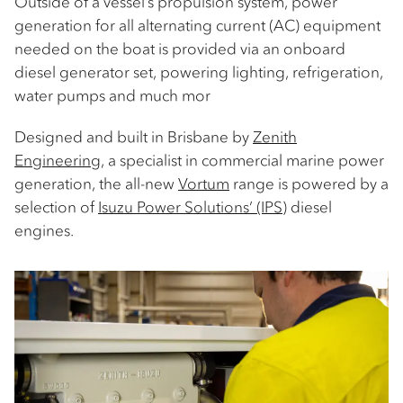
Outside of a vessel’s propulsion system, power
generation for all alternating current (AC) equipment
needed on the boat is provided via an onboard
diesel generator set, powering lighting, refrigeration,
water pumps and much mor
Designed and built in Brisbane by
Zenith
Engineering
, a specialist in commercial marine power
generation, the all-new
Vortum
range is powered by a
selection of
Isuzu Power Solutions’ (IPS)
diesel
engines.