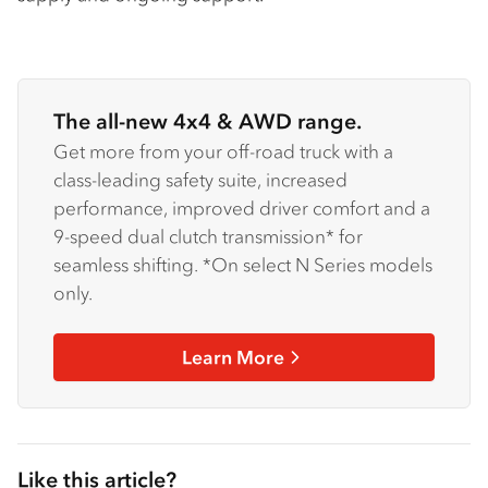
The all-new 4x4 & AWD range.
Get more from your off-road truck with a
class-leading safety suite, increased
performance, improved driver comfort and a
9-speed dual clutch transmission* for
seamless shifting. *On select N Series models
only.
Learn More
Like this article?